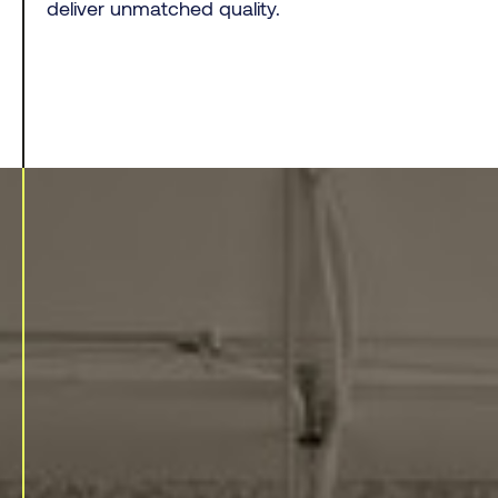
deliver unmatched quality.