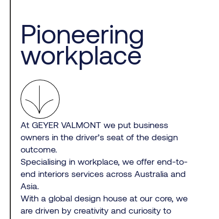
Pioneering
workplace
At GEYER VALMONT we put business
owners in the driver’s seat of the design
outcome.
Specialising in workplace, we offer end-to-
end interiors services across Australia and
Asia.
With a global design house at our core, we
are driven by creativity and curiosity to