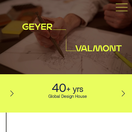
40
+ yrs
Global Design House