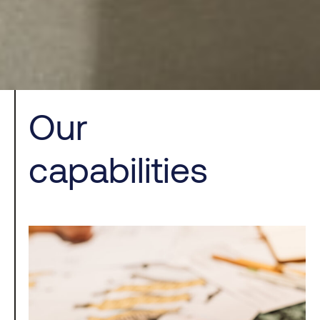
Our
capabilities