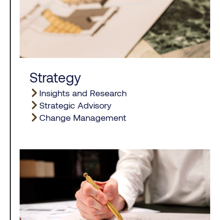
Strategy
Insights and Research
Strategic Advisory
Change Management