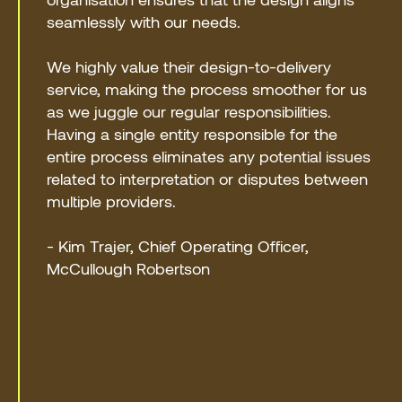
seamlessly with our needs.
We highly value their design-to-delivery
service, making the process smoother for us
as we juggle our regular responsibilities.
Having a single entity responsible for the
entire process eliminates any potential issues
related to interpretation or disputes between
multiple providers.
- Kim Trajer, Chief Operating Officer,
McCullough Robertson