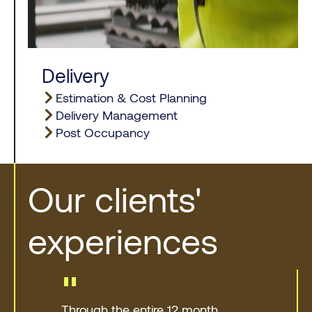
Delivery
Estimation & Cost Planning
Delivery Management
Post Occupancy
Our clients'
experiences
"
Through the entire 12 month