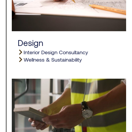
Design
Interior Design Consultancy
Wellness & Sustainability