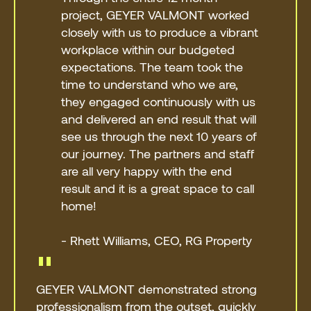
project, GEYER VALMONT worked
closely with us to produce a vibrant
workplace within our budgeted
expectations. The team took the
time to understand who we are,
they engaged continuously with us
and delivered an end result that will
see us through the next 10 years of
our journey. The partners and staff
are all very happy with the end
result and it is a great space to call
home!
- Rhett Williams, CEO, RG Property
"
GEYER VALMONT demonstrated strong
professionalism from the outset, quickly