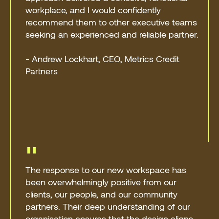
workplace, and I would confidently
recommend them to other executive teams
seeking an experienced and reliable partner.
- Andrew Lockhart, CEO, Metrics Credit
Partners
"
The response to our new workspace has
been overwhelmingly positive from our
clients, our people, and our community
partners. Their deep understanding of our
organisation ensures that the design aligns