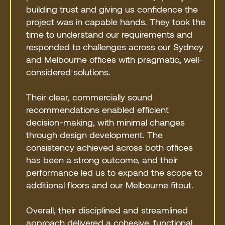
building trust and giving us confidence the
project was in capable hands. They took the
time to understand our requirements and
responded to challenges across our Sydney
and Melbourne offices with pragmatic, well-
considered solutions.
Their clear, commercially sound
recommendations enabled efficient
decision-making, with minimal changes
through design development. The
consistency achieved across both offices
has been a strong outcome, and their
performance led us to expand the scope to
additional floors and our Melbourne fitout.
Overall, their disciplined and streamlined
approach delivered a cohesive, functional