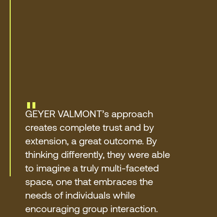
"
GEYER VALMONT’s approach
creates complete trust and by
extension, a great outcome. By
thinking differently, they were able
to imagine a truly multi-faceted
space, one that embraces the
needs of individuals while
encouraging group interaction.