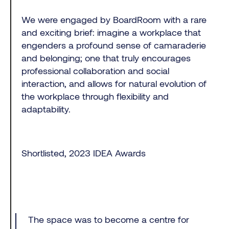
We were engaged by BoardRoom with a rare
and exciting brief: imagine a workplace that
engenders a profound sense of camaraderie
and belonging; one that truly encourages
professional collaboration and social
interaction, and allows for natural evolution of
the workplace through flexibility and
adaptability.
Shortlisted, 2023 IDEA Awards
The space was to become a centre for