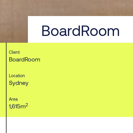
BoardRoom
Client
BoardRoom
Location
Sydney
Area
2
1,615m