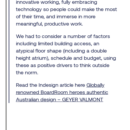
innovative working, fully embracing
technology so people could make the most
of their time, and immerse in more
meaningful, productive work.
We had to consider a number of factors
including limited building access, an
atypical floor shape (including a double
height atrium), schedule and budget, using
these as positive drivers to think outside
the norm.
Read the Indesign article here
Globally
renowned BoardRoom heroes authentic
Australian design – GEYER VALMONT