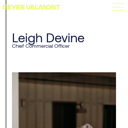
Leigh Devine
Chief Commercial Officer