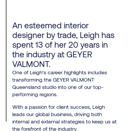
An esteemed interior
designer by trade, Leigh has
spent 13 of her 20 years in
the industry at GEYER
VALMONT.
One of Leigh’s career highlights includes
transforming the GEYER VALMONT
Queensland studio into one of our top-
performing regions.
With a passion for client success, Leigh
leads our global business, driving both
internal and external strategies to keep us at
the forefront of the industry.