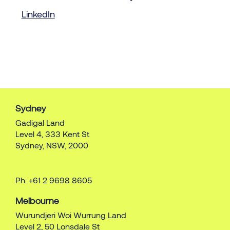
LinkedIn
Sydney
Gadigal Land
Level 4, 333 Kent St
Sydney, NSW, 2000
Ph: +61 2 9698 8605
Melbourne
Wurundjeri Woi Wurrung Land
Level 2, 50 Lonsdale St