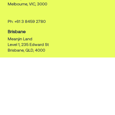
Melbourne, VIC, 3000
Ph: +61 3 8459 2780
Brisbane
Meanjin Land
Level 1, 235 Edward St
Brisbane, QLD, 4000
Ph: +61 7 3087 5700
Perth
Whadjuk Land
179 St George’s Tce
Perth, WA, 6000
Ph: +61 8 9415 1015