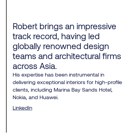
Robert brings an impressive
track record, having led
globally renowned design
teams and architectural firms
across Asia.
His expertise has been instrumental in
delivering exceptional interiors for high-profile
clients, including Marina Bay Sands Hotel,
Nokia, and Huawei.
LinkedIn